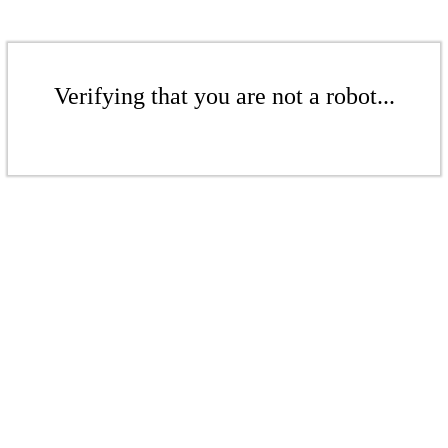
Verifying that you are not a robot...