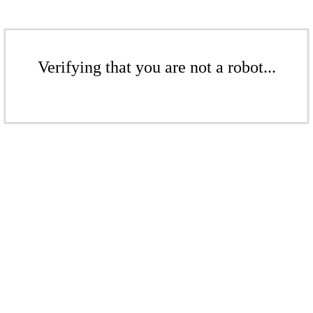
Verifying that you are not a robot...