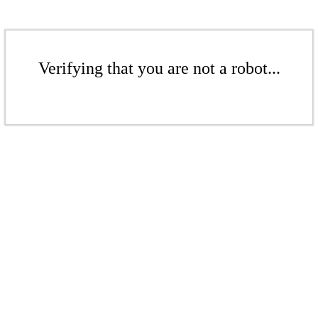
Verifying that you are not a robot...