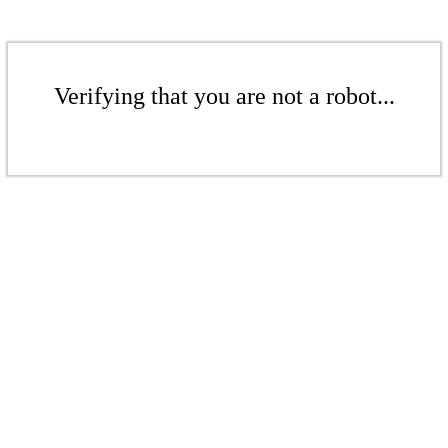
Verifying that you are not a robot...