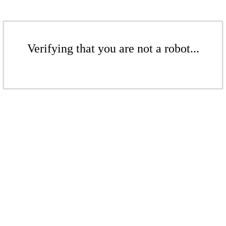
Verifying that you are not a robot...