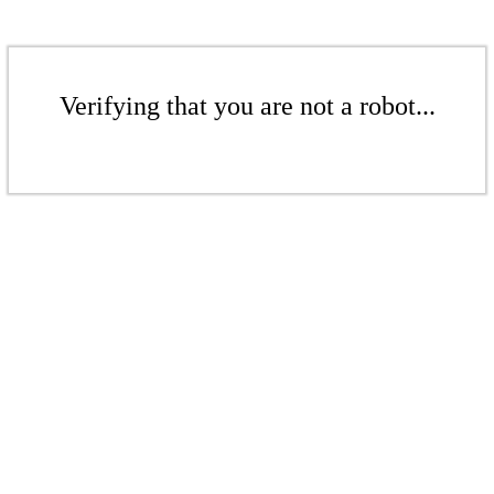
Verifying that you are not a robot...