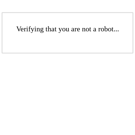
Verifying that you are not a robot...