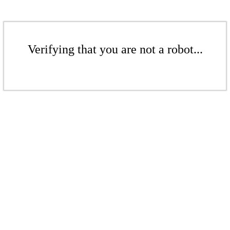
Verifying that you are not a robot...