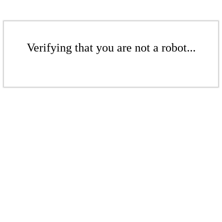
Verifying that you are not a robot...