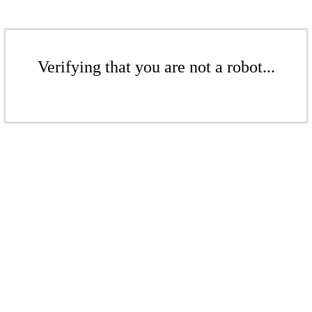
Verifying that you are not a robot...