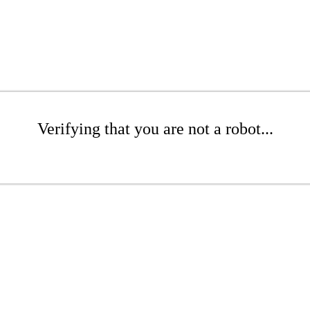
Verifying that you are not a robot...