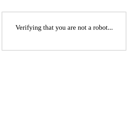
Verifying that you are not a robot...