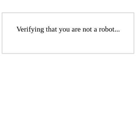
Verifying that you are not a robot...