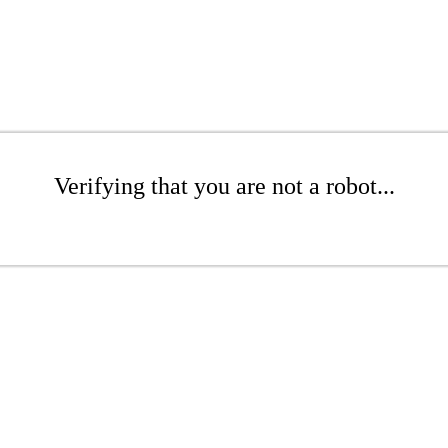
Verifying that you are not a robot...