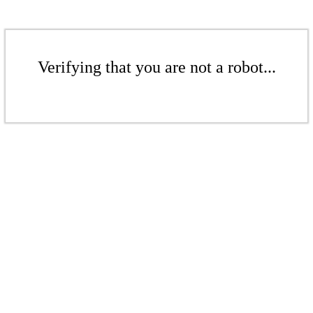
Verifying that you are not a robot...