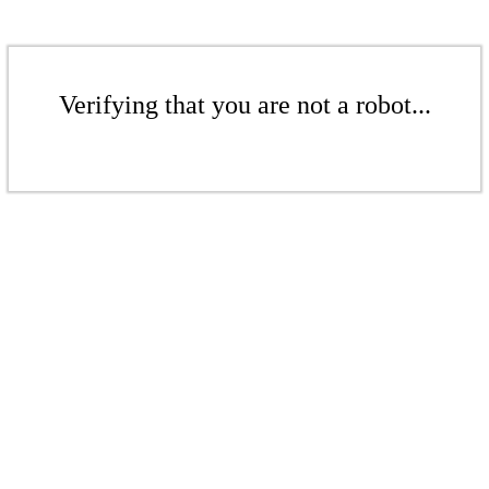
Verifying that you are not a robot...