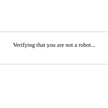
Verifying that you are not a robot...