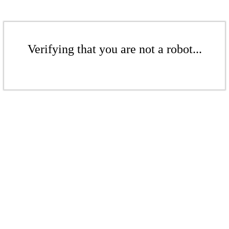
Verifying that you are not a robot...