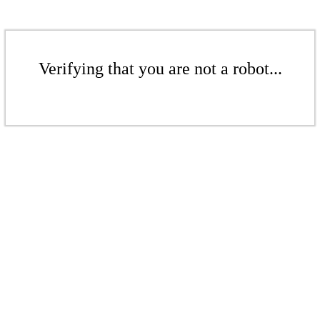
Verifying that you are not a robot...