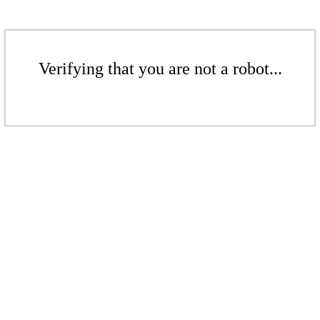
Verifying that you are not a robot...