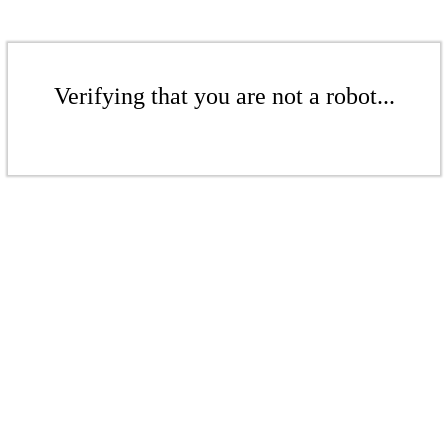
Verifying that you are not a robot...