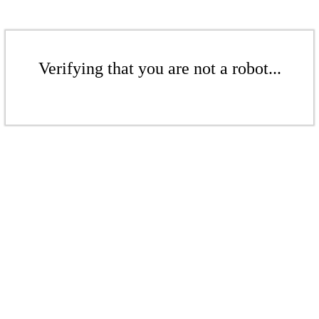
Verifying that you are not a robot...