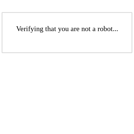
Verifying that you are not a robot...