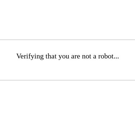
Verifying that you are not a robot...