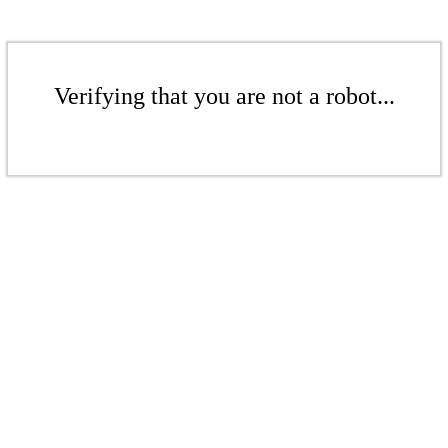
Verifying that you are not a robot...