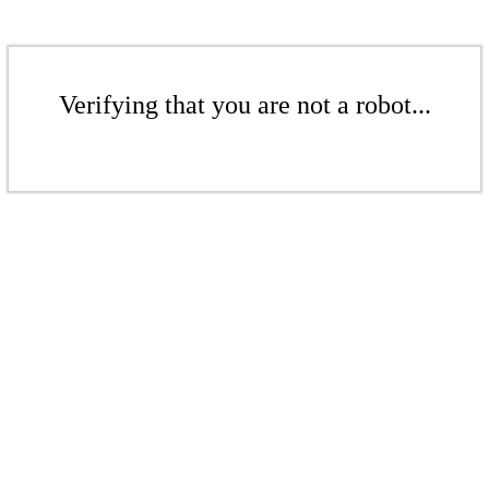
Verifying that you are not a robot...