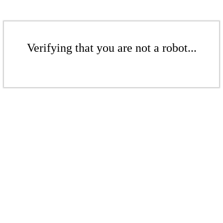
Verifying that you are not a robot...