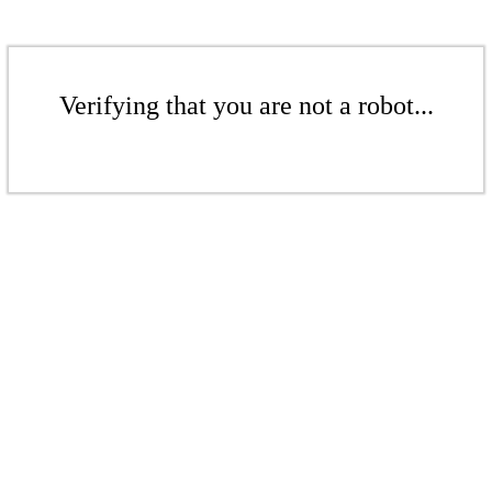
Verifying that you are not a robot...