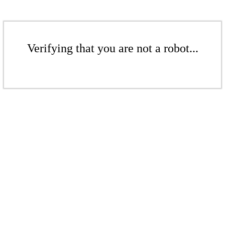
Verifying that you are not a robot...