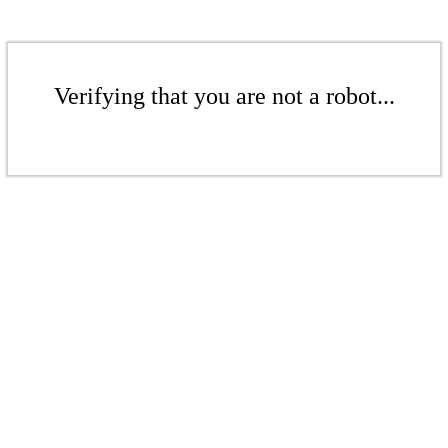
Verifying that you are not a robot...