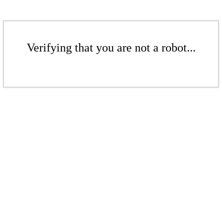
Verifying that you are not a robot...