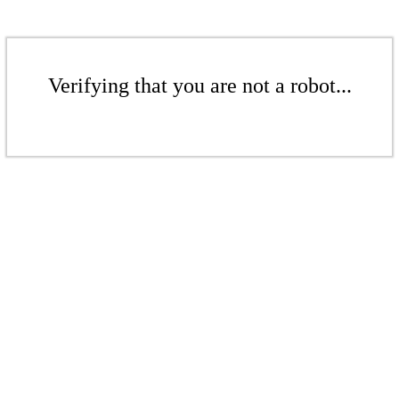
Verifying that you are not a robot...