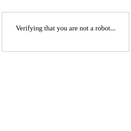
Verifying that you are not a robot...