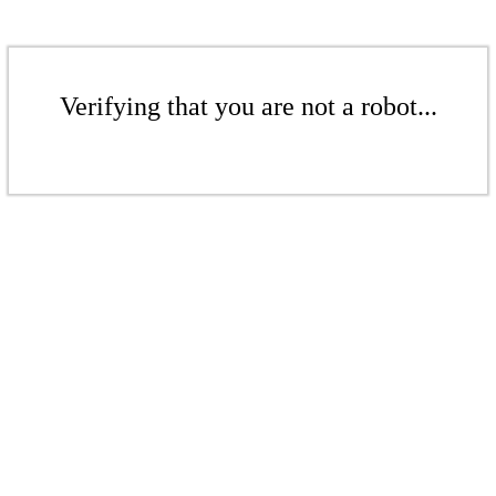
Verifying that you are not a robot...