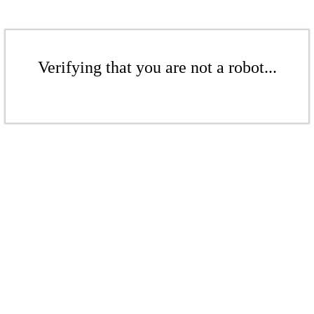
Verifying that you are not a robot...