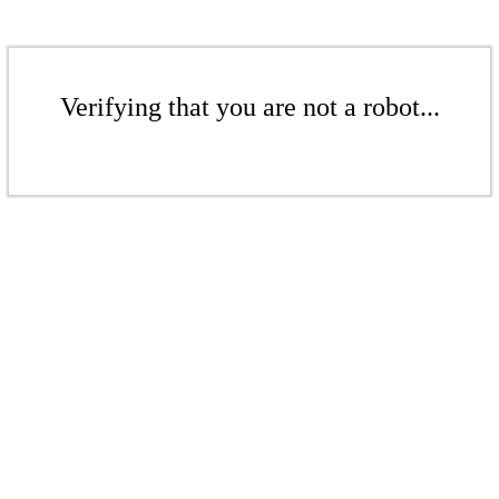
Verifying that you are not a robot...