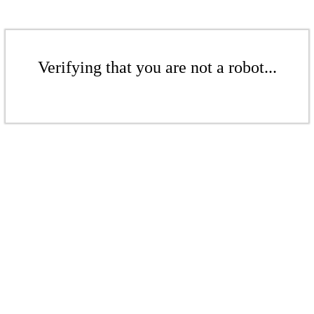
Verifying that you are not a robot...