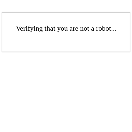
Verifying that you are not a robot...