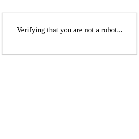
Verifying that you are not a robot...