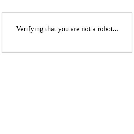
Verifying that you are not a robot...