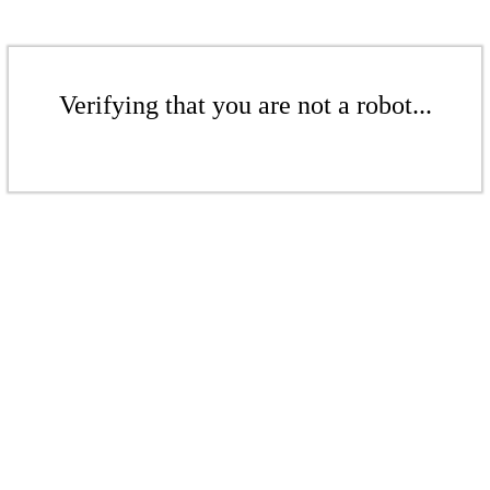
Verifying that you are not a robot...