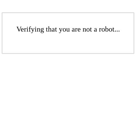
Verifying that you are not a robot...