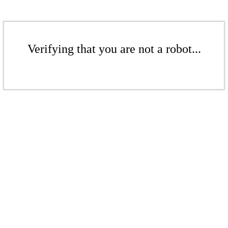
Verifying that you are not a robot...