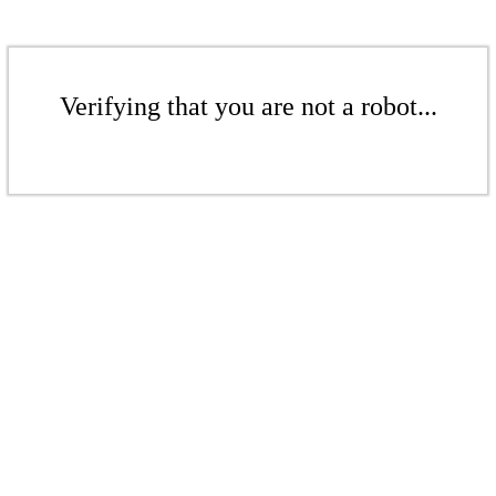
Verifying that you are not a robot...