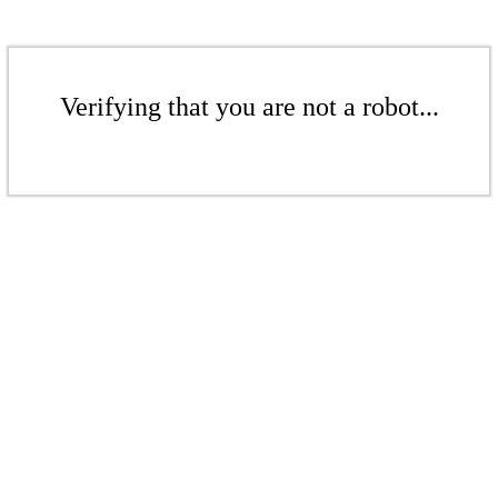
Verifying that you are not a robot...