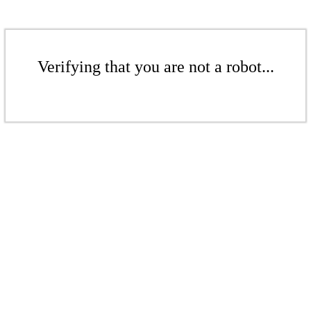
Verifying that you are not a robot...