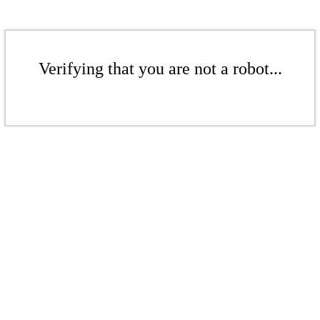
Verifying that you are not a robot...