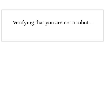
Verifying that you are not a robot...