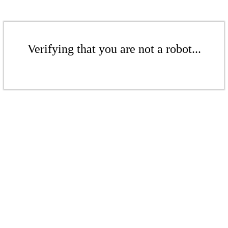
Verifying that you are not a robot...