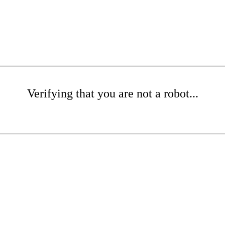
Verifying that you are not a robot...